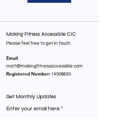
Making Fitness Accessible CIC
Please feel free to get in touch
Email
:
matt@makingfitnessaccessible.com
Registered Number:
14508630
Get Monthly Updates
Enter your email here
Sign Up!