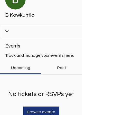
B Kowkuntla
Events
Track and manage your events here.
Upcoming
Past
No tickets or RSVPs yet
Browse events