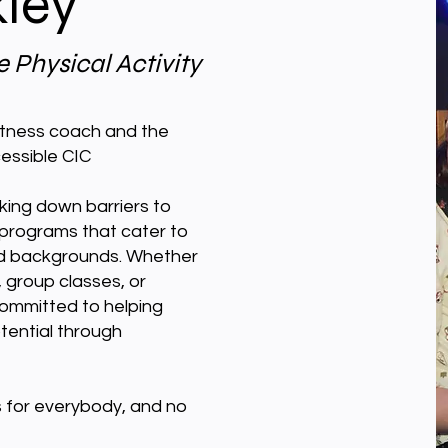
kley
 Physical Activity
fitness coach and the
essible CIC
ing down barriers to
 programs that cater to
 and backgrounds. Whether
group classes, or
ommitted to helping
potential through
 is for everybody, and no