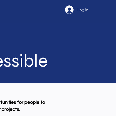
Log In
ssible
tunities for people to
 projects.