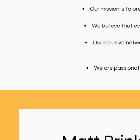
Our mission is to b
We believe that
ev
Our inclusive netw
We are passionate