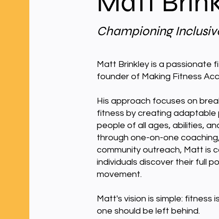
Matt Brin
Championing Inclusive
Matt Brinkley is a passionate 
founder of Making Fitness Acc
His approach focuses on break
fitness by creating adaptable
people of all ages, abilities,
through one-on-one coaching, 
community outreach, Matt is c
individuals discover their full 
movement.
Matt's vision is simple: fitness
one should be left behind.