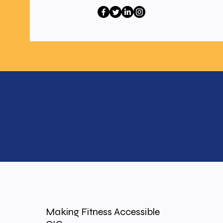
Making Fitness Accessible