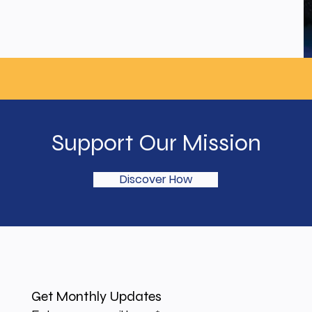
Support Our Mission
Discover How
Get Monthly Updates