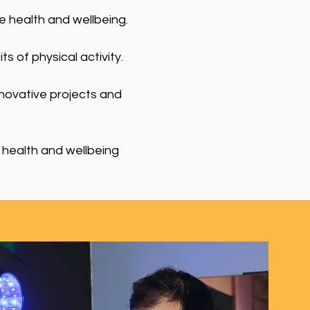
e health and wellbeing.
s of physical activity.
nnovative projects and
 health and wellbeing