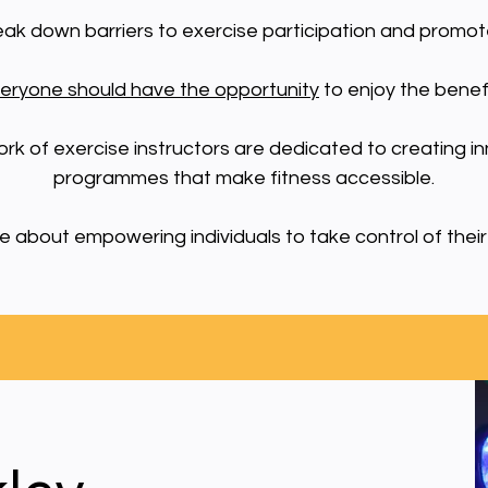
reak down barriers to exercise participation and promot
eryone should have the opportunity
to enjoy the benefit
ork of exercise instructors are dedicated to creating i
programmes that make fitness accessible.
 about empowering individuals to take control of their