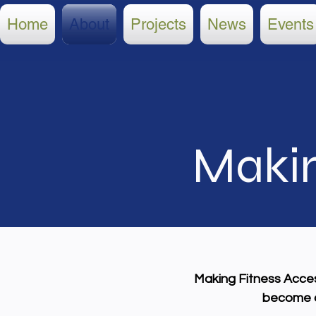
Home
About
Projects
News
Events
Makin
Making Fitness Access
become ac