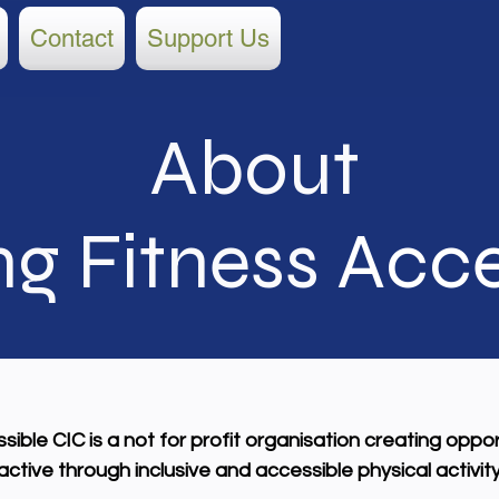
Contact
Support Us
About
g Fitness
Acce
ible CIC is a not for profit organisation creating oppor
tive through inclusive and accessible physical activity