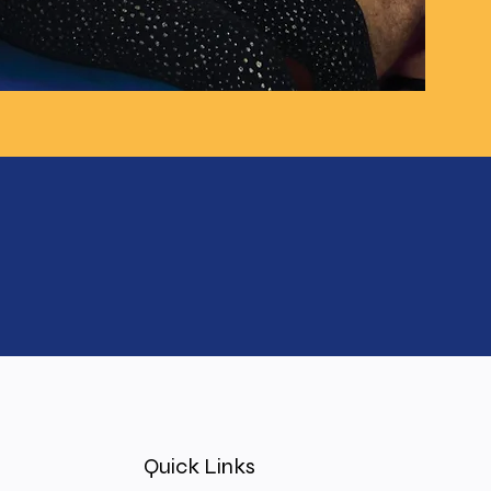
Quick Links