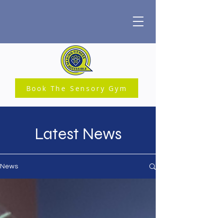
Book The Sensory Gym
Latest News
News