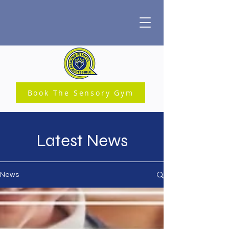
Book The Sensory Gym
Latest News
News