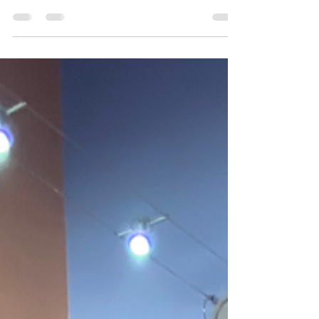
Gym project has been selected for the Tesco
Stronger Starts grant programme!