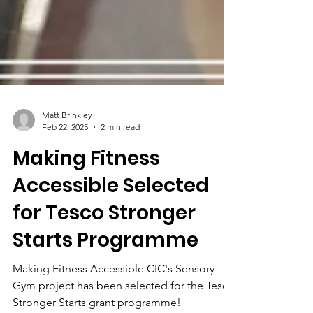
Matt Brinkley
Feb 22, 2025
2 min read
Making Fitness
Accessible Selected
for Tesco Stronger
Starts Programme
Making Fitness Accessible CIC's Sensory