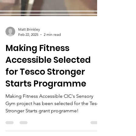
Matt Brinkley
Feb 22, 2025
2 min read
Making Fitness
Accessible Selected
for Tesco Stronger
Starts Programme
Making Fitness Accessible CIC's Sensory
Gym project has been selected for the Tesco
Stronger Starts grant programme!