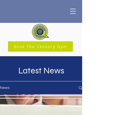
Book The Sensory Gym
Latest News
News