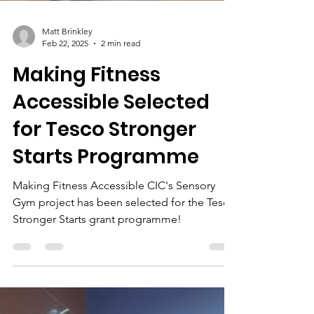
Matt Brinkley
Feb 22, 2025
2 min read
Making Fitness
Accessible Selected
for Tesco Stronger
Starts Programme
Making Fitness Accessible CIC's Sensory
Gym project has been selected for the Tesco
Stronger Starts grant programme!