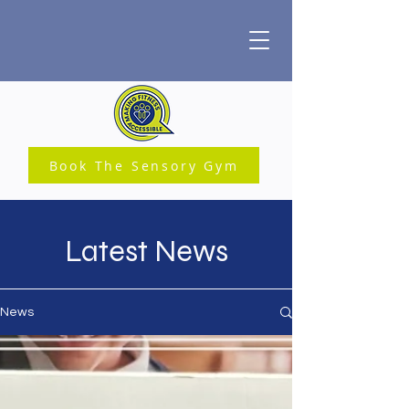
Book The Sensory Gym
Latest News
News