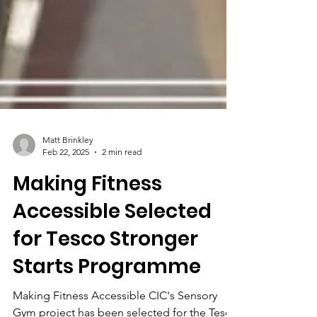
Matt Brinkley
Feb 22, 2025
2 min read
Making Fitness
Accessible Selected
for Tesco Stronger
Starts Programme