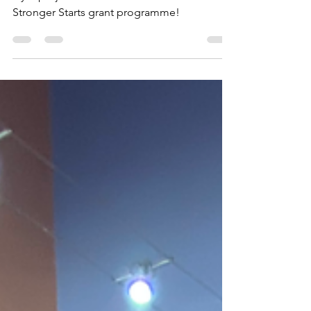
Making Fitness Accessible CIC's Sensory
Gym project has been selected for the Tesco
Stronger Starts grant programme!