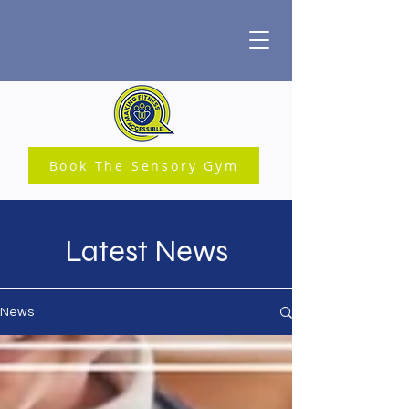
Book The Sensory Gym
Latest News
News