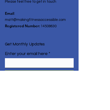
Please feel free to get in touch
Email
:
matt@makingfitnessaccessible.com
Registered Number:
14508630
Get Monthly Updates
Enter your email here
Sign Up!
Quick Links