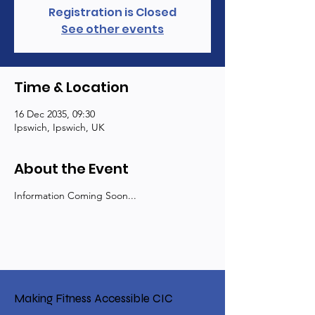
Registration is Closed
See other events
Time & Location
16 Dec 2035, 09:30
Ipswich, Ipswich, UK
About the Event
Information Coming Soon...
Making Fitness Accessible CIC