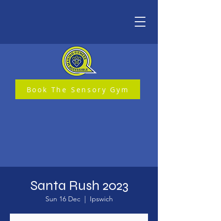
Book The Sensory Gym
Santa Rush 2023
Sun 16 Dec
  |  
Ipswich