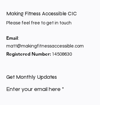
Making Fitness Accessible CIC
Please feel free to get in touch
Email
:
matt@makingfitnessaccessible.com
Registered Number:
14508630
Get Monthly Updates
Enter your email here
Sign Up!