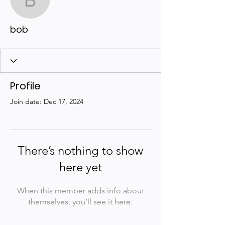
bob
bob
Profile
Join date: Dec 17, 2024
There’s nothing to show
here yet
When this member adds info about
themselves, you’ll see it here.