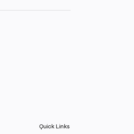
Quick Links