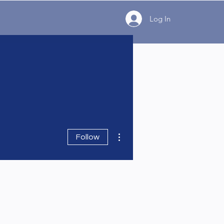
Log In
More actions
Follow