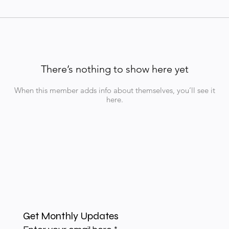
There’s nothing to show here yet
When this member adds info about themselves, you’ll see it
here.
Get Monthly Updates