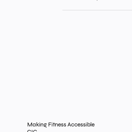
Making Fitness Accessible
CIC