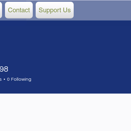
Contact
Support Us
898
s
0
Following