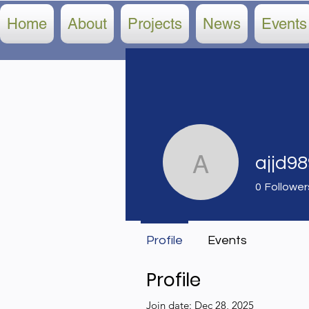
Home
About
Projects
News
Events
ajjd9
ajjd9898
0
Follower
Profile
Events
Profile
Join date: Dec 28, 2025